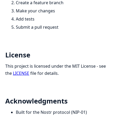
Create a feature branch
Make your changes
Add tests
Submit a pull request
License
This project is licensed under the MIT License - see
the
LICENSE
file for details.
Acknowledgments
Built for the Nostr protocol (NIP-01)