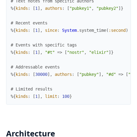
# Text notes from specific authors
%{
kinds
:
[
1
]
,
authors
:
[
"pubkey1"
,
"pubkey2"
]
}
# Recent events
%{
kinds
:
[
1
]
,
since
:
System
.
system_time
(
:second
)
-
# Events with specific tags
%{
kinds
:
[
1
]
,
"#t"
=>
[
"nostr"
,
"elixir"
]
}
# Addressable events
%{
kinds
:
[
30000
]
,
authors
:
[
"pubkey"
]
,
"#d"
=>
[
"id
# Limited results
%{
kinds
:
[
1
]
,
limit
:
100
}
Architecture