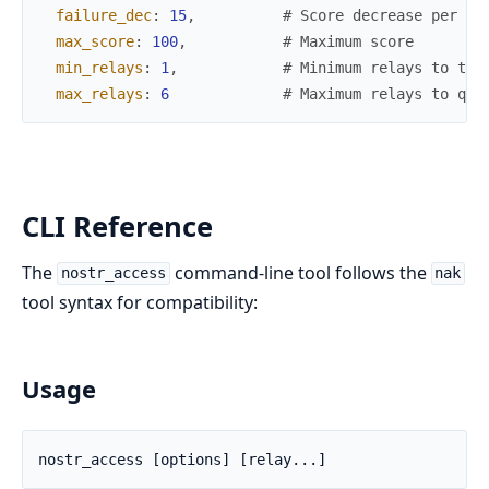
failure_dec
:
15
,
# Score decrease per fa
max_score
:
100
,
# Maximum score
min_relays
:
1
,
# Minimum relays to try
max_relays
:
6
# Maximum relays to que
CLI Reference
The
command-line tool follows the
nostr_access
nak
tool syntax for compatibility:
Usage