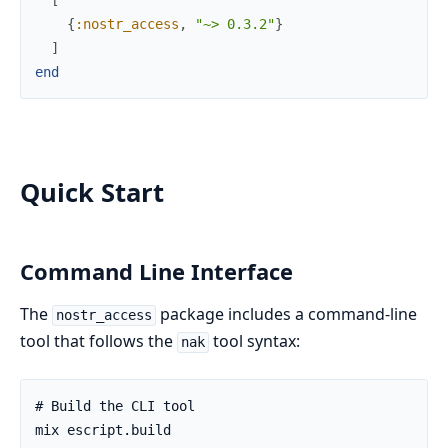
{
:nostr_access
,
"~> 0.3.2"
}
]
end
Quick Start
Command Line Interface
The
package includes a command-line
nostr_access
tool that follows the
tool syntax:
nak