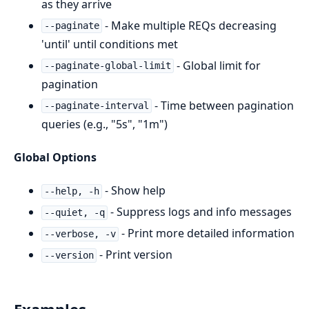
as they arrive
- Make multiple REQs decreasing
--paginate
'until' until conditions met
- Global limit for
--paginate-global-limit
pagination
- Time between pagination
--paginate-interval
queries (e.g., "5s", "1m")
Global Options
- Show help
--help, -h
- Suppress logs and info messages
--quiet, -q
- Print more detailed information
--verbose, -v
- Print version
--version