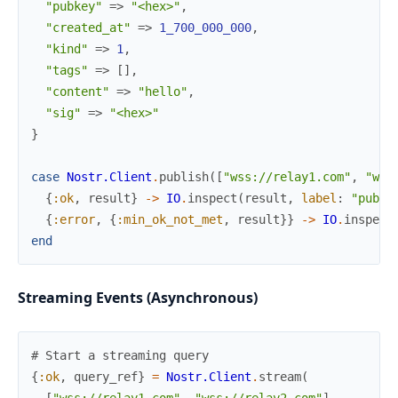
"pubkey"
=>
"<hex>"
,
"created_at"
=>
1_700_000_000
,
"kind"
=>
1
,
"tags"
=>
[
]
,
"content"
=>
"hello"
,
"sig"
=>
"<hex>"
}
case
Nostr.Client
.
publish
(
[
"wss://relay1.com"
,
"wss
{
:ok
,
result
}
->
IO
.
inspect
(
result
,
label
:
"publi
{
:error
,
{
:min_ok_not_met
,
result
}
}
->
IO
.
inspect
end
Streaming Events (Asynchronous)
# Start a streaming query
{
:ok
,
query_ref
}
=
Nostr.Client
.
stream
(
[
"wss://relay1.com"
,
"wss://relay2.com"
]
,