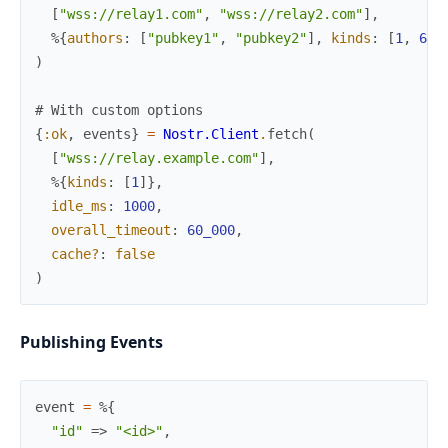
[
"wss://relay1.com"
,
"wss://relay2.com"
]
,
%{
authors
:
[
"pubkey1"
,
"pubkey2"
]
,
kinds
:
[
1
,
6
]
}
)
# With custom options
{
:ok
,
events
}
=
Nostr.Client
.
fetch
(
[
"wss://relay.example.com"
]
,
%{
kinds
:
[
1
]
}
,
idle_ms
:
1000
,
overall_timeout
:
60_000
,
cache?
:
false
)
Publishing Events
event
=
%{
"id"
=>
"<id>"
,