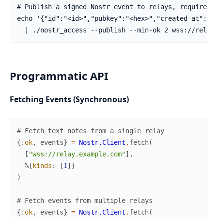
Programmatic API
Fetching Events (Synchronous)
# Fetch text notes from a single relay
{
:ok
,
events
}
=
Nostr.Client
.
fetch
(
[
"wss://relay.example.com"
]
,
%{
kinds
:
[
1
]
}
)
# Fetch events from multiple relays
{
:ok
,
events
}
=
Nostr.Client
.
fetch
(