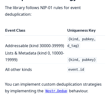
The library follows NIP-01 rules for event
deduplication:
Event Class
Uniqueness Key
{kind, pubkey,
Addressable (kind 30000-39999)
d_tag}
Lists & Metadata (kind 0, 10000-
19999)
{kind, pubkey}
All other kinds
event.id
You can implement custom deduplication strategies
by implementing the
behaviour.
Nostr.Dedup