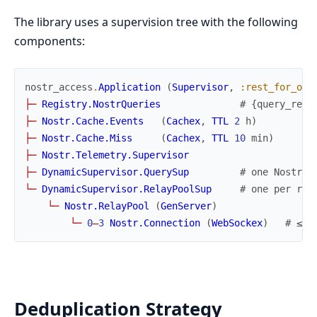
The library uses a supervision tree with the following
components:
nostr_access
.
Application
(
Supervisor
,
:rest_for_one
├
─
Registry.NostrQueries
# {query_ref,
├
─
Nostr.Cache.Events
(
Cachex
,
TTL
2
h
)
├
─
Nostr.Cache.Miss
(
Cachex
,
TTL
10
min
)
├
─
Nostr.Telemetry.Supervisor
├
─
DynamicSupervisor.QuerySup
# one Nostr.Q
└
─
DynamicSupervisor.RelayPoolSup
# one per rel
└
─
Nostr.RelayPool
(
GenServer
)
└
─
0
–
3
Nostr.Connection
(
WebSockex
)
# ≤10
Deduplication Strategy