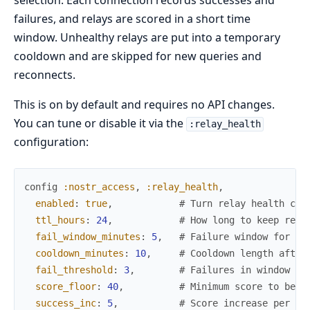
selection. Each connection records successes and
failures, and relays are scored in a short time
window. Unhealthy relays are put into a temporary
cooldown and are skipped for new queries and
reconnects.
This is on by default and requires no API changes.
You can tune or disable it via the
:relay_health
configuration:
config
:nostr_access
,
:relay_health
,
enabled
:
true
,
# Turn relay health che
ttl_hours
:
24
,
# How long to keep rela
fail_window_minutes
:
5
,
# Failure window for sc
cooldown_minutes
:
10
,
# Cooldown length after
fail_threshold
:
3
,
# Failures in window to
score_floor
:
40
,
# Minimum score to be c
success_inc
:
5
,
# Score increase per su