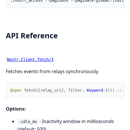
API Reference
Nostr.Client.fetch/3
Fetches events from relays synchronously.
@spec
fetch
(
[
relay_uri
]
,
filter
,
Keyword
.
t
(
)
)
::
{
:
Options:
- Inactivity window in milliseconds
:idle_ms
(default: 500)