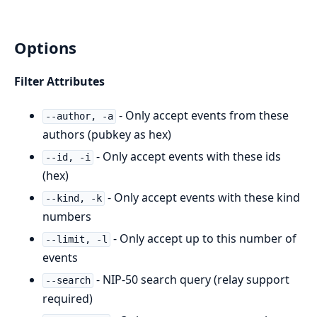
Options
Filter Attributes
- Only accept events from these
--author, -a
authors (pubkey as hex)
- Only accept events with these ids
--id, -i
(hex)
- Only accept events with these kind
--kind, -k
numbers
- Only accept up to this number of
--limit, -l
events
- NIP-50 search query (relay support
--search
required)