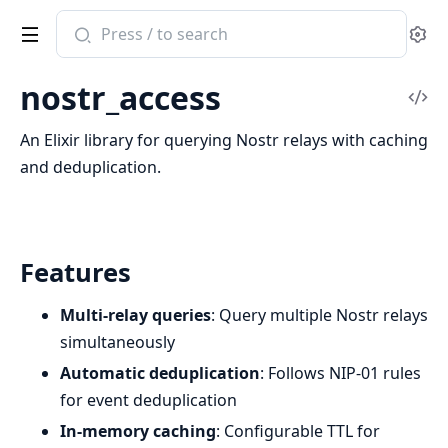
Search
Se
documentation
of
nostr_access
nostr_access
Vi
Sou
An Elixir library for querying Nostr relays with caching
and deduplication.
Features
Multi-relay queries
: Query multiple Nostr relays
simultaneously
Automatic deduplication
: Follows NIP-01 rules
for event deduplication
In-memory caching
: Configurable TTL for