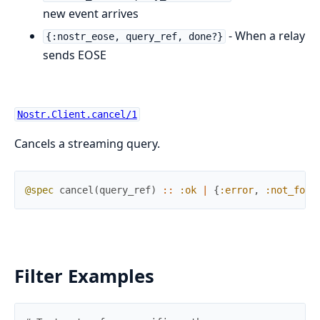
new event arrives
- When a relay
{:nostr_eose, query_ref, done?}
sends EOSE
Nostr.Client.cancel/1
Cancels a streaming query.
@spec
cancel
(
query_ref
)
::
:ok
|
{
:error
,
:not_foun
Filter Examples