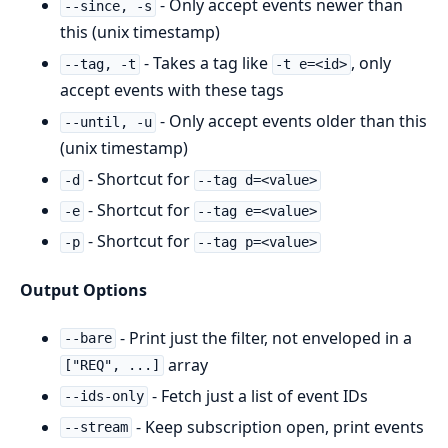
- Only accept events newer than
--since, -s
this (unix timestamp)
- Takes a tag like
, only
--tag, -t
-t e=<id>
accept events with these tags
- Only accept events older than this
--until, -u
(unix timestamp)
- Shortcut for
-d
--tag d=<value>
- Shortcut for
-e
--tag e=<value>
- Shortcut for
-p
--tag p=<value>
Output Options
- Print just the filter, not enveloped in a
--bare
array
["REQ", ...]
- Fetch just a list of event IDs
--ids-only
- Keep subscription open, print events
--stream