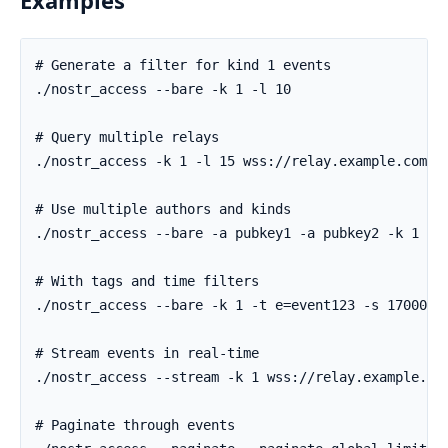
Examples