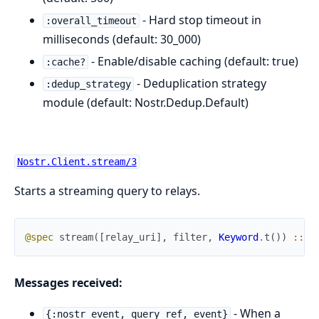
- Hard stop timeout in
:overall_timeout
milliseconds (default: 30_000)
- Enable/disable caching (default: true)
:cache?
- Deduplication strategy
:dedup_strategy
module (default: Nostr.Dedup.Default)
Nostr.Client.stream/3
Starts a streaming query to relays.
@spec
stream
(
[
relay_uri
]
,
filter
,
Keyword
.
t
(
)
)
::
{
Messages received:
- When a
{:nostr_event, query_ref, event}