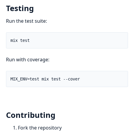
Testing
Run the test suite:
Run with coverage:
Contributing
Fork the repository