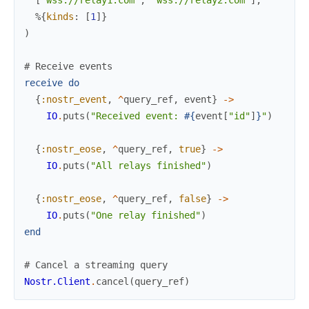
%{
kinds
:
[
1
]
}
)
# Receive events
receive
do
{
:nostr_event
,
^
query_ref
,
event
}
->
IO
.
puts
(
"Received event: 
#{
event
[
"id"
]
}
"
)
{
:nostr_eose
,
^
query_ref
,
true
}
->
IO
.
puts
(
"All relays finished"
)
{
:nostr_eose
,
^
query_ref
,
false
}
->
IO
.
puts
(
"One relay finished"
)
end
# Cancel a streaming query
Nostr.Client
.
cancel
(
query_ref
)