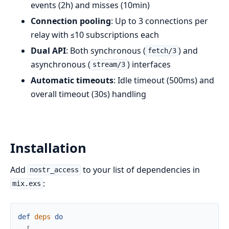
events (2h) and misses (10min)
Connection pooling
: Up to 3 connections per
relay with ≤10 subscriptions each
Dual API
: Both synchronous (
) and
fetch/3
asynchronous (
) interfaces
stream/3
Automatic timeouts
: Idle timeout (500ms) and
overall timeout (30s) handling
Installation
Add
to your list of dependencies in
nostr_access
:
mix.exs
def
deps
do
[